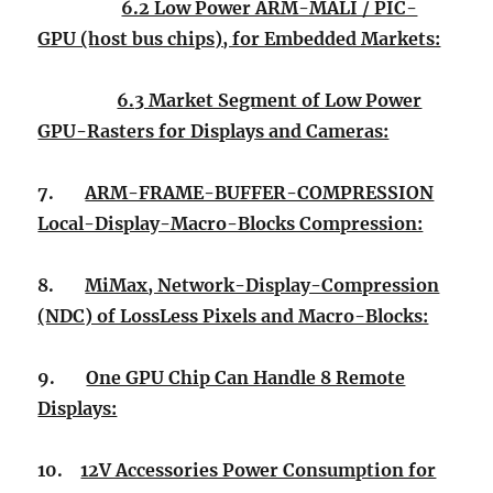
6.2 Low Power ARM-MALI / PIC-
GPU (host bus chips), for Embedded Markets:
6.3 Market Segment of Low Power
GPU-Rasters for Displays and Cameras:
7.
ARM-FRAME-BUFFER-COMPRESSION
Local-Display-Macro-Blocks Compression:
8.
MiMax, Network-Display-Compression
(NDC) of LossLess Pixels and Macro-Blocks:
9.
One GPU Chip Can Handle 8 Remote
Displays:
10.
12V Accessories Power Consumption for