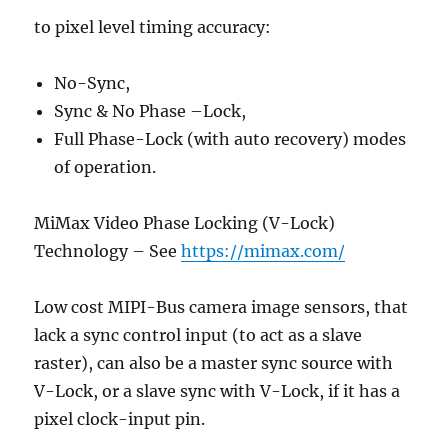
to pixel level timing accuracy:
No-Sync,
Sync & No Phase –Lock,
Full Phase-Lock (with auto recovery) modes
of operation.
MiMax Video Phase Locking (V-Lock)
Technology – See
https://mimax.com/
Low cost MIPI-Bus camera image sensors, that
lack a sync control input (to act as a slave
raster), can also be a master sync source with
V-Lock, or a slave sync with V-Lock, if it has a
pixel clock-input pin.