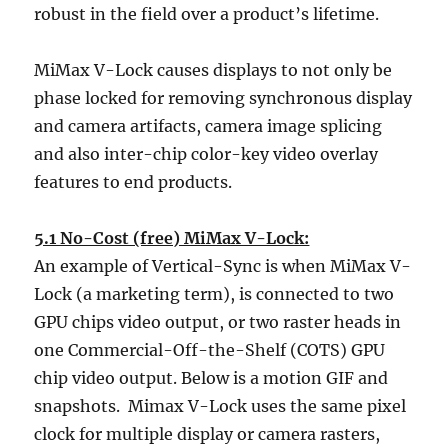
robust in the field over a product’s lifetime.
MiMax V-Lock causes displays to not only be
phase locked for removing synchronous display
and camera artifacts, camera image splicing
and also inter-chip color-key video overlay
features to end products.
5.1 No-Cost (free) MiMax V-Lock:
An example of Vertical-Sync is when MiMax V-
Lock (a marketing term), is connected to two
GPU chips video output, or two raster heads in
one Commercial-Off-the-Shelf (COTS) GPU
chip video output. Below is a motion GIF and
snapshots. Mimax V-Lock uses the same pixel
clock for multiple display or camera rasters,