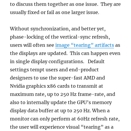
to discuss them together as one issue. They are
usually fixed or fail as one larger issue.
Without synchronization, and better yet,
phase-locking of the vertical-sync refresh,
users will often see
image “tearing” artifacts
as
the displays are updated. This can happen even
in single display configurations. Default
settings tempt users and end-product
designers to use the super-fast AMD and
Nvidia graphics x86 cards to transmit at
maximum rate, up to 250 Hz frame-rate, and
also to internally update the GPU’s memory
display data buffer at up to 250 Hz. When a
monitor can only perform at 60Hz refresh rate,
the user will experience visual “tearing” as a