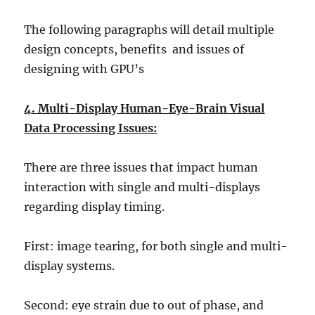
The following paragraphs will detail multiple
design concepts, benefits and issues of
designing with GPU’s
4. Multi-Display Human-Eye-Brain Visual
Data Processing Issues:
There are three issues that impact human
interaction with single and multi-displays
regarding display timing.
First: image tearing, for both single and multi-
display systems.
Second: eye strain due to out of phase, and