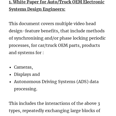
1. White Paper for Auto/Truck OEM Electronic
Systems Design Engineers:
This document covers multiple video head
design-feature benefits, that include methods
of synchronising and/or phase locking periodic
processes, for car/truck OEM parts, products
and systems for :
Cameras,
Displays and
Autonomous Driving Systems (ADS) data
processing.
This includes the interactions of the above 3
types, repeatedly exchanging large blocks of