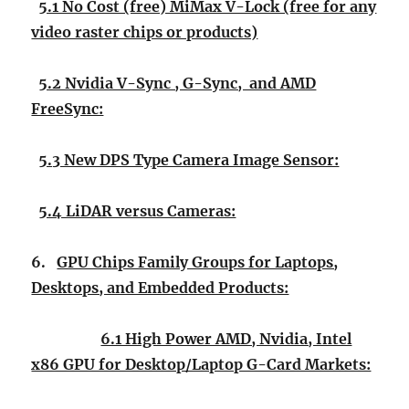
5.1 No Cost (free) MiMax V-Lock (free for any
video raster chips or products)
5.2 Nvidia V-Sync , G-Sync, and AMD
FreeSync:
5.3 New DPS Type Camera Image Sensor:
5.4 LiDAR versus Cameras:
6.
GPU Chips Family Groups for Laptops,
Desktops, and Embedded Products:
6.1 High Power AMD, Nvidia, Intel
x86 GPU for Desktop/Laptop G-Card Markets: