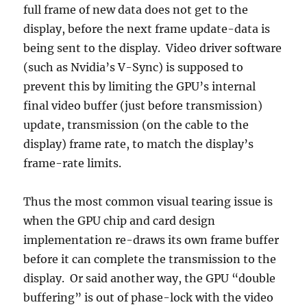
full frame of new data does not get to the
display, before the next frame update-data is
being sent to the display. Video driver software
(such as Nvidia’s V-Sync) is supposed to
prevent this by limiting the GPU’s internal
final video buffer (just before transmission)
update, transmission (on the cable to the
display) frame rate, to match the display’s
frame-rate limits.
Thus the most common visual tearing issue is
when the GPU chip and card design
implementation re-draws its own frame buffer
before it can complete the transmission to the
display. Or said another way, the GPU “double
buffering” is out of phase-lock with the video