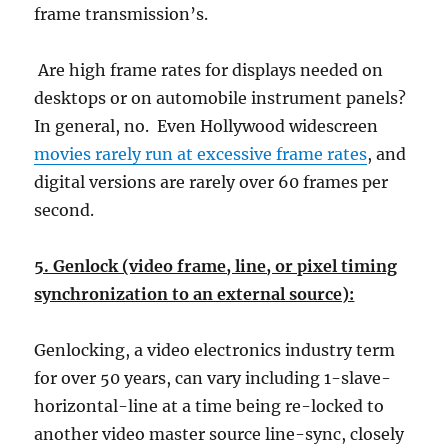
frame transmission’s.
Are high frame rates for displays needed on
desktops or on automobile instrument panels?
In general, no. Even Hollywood widescreen
movies rarely run at excessive frame rates
, and
digital versions are rarely over 60 frames per
second.
5. Genlock (video frame, line, or pixel timing
synchronization to an external source):
Genlocking, a video electronics industry term
for over 50 years, can vary including 1-slave-
horizontal-line at a time being re-locked to
another video master source line-sync, closely