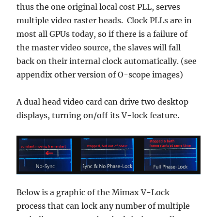
thus the one original local cost PLL, serves
multiple video raster heads. Clock PLLs are in
most all GPUs today, so if there is a failure of
the master video source, the slaves will fall
back on their internal clock automatically. (see
appendix other version of O-scope images)
A dual head video card can drive two desktop
displays, turning on/off its V-lock feature.
Below is a graphic of the Mimax V-Lock
process that can lock any number of multiple