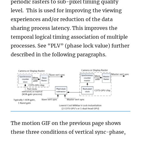
periodic rasters to sub-pixel timing quality
level. This is used for improving the viewing
experiences and/or reduction of the data
sharing process latency. This improves the
temporal logical timing association of multiple
processes. See “PLV” (phase lock value) further
described in the following paragraphs.
The motion GIF on the previous page shows
these three conditions of vertical sync-phase,