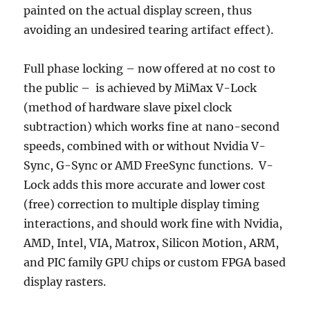
painted on the actual display screen, thus
avoiding an undesired tearing artifact effect).
Full phase locking – now offered at no cost to
the public – is achieved by MiMax V-Lock
(method of hardware slave pixel clock
subtraction) which works fine at nano-second
speeds, combined with or without Nvidia V-
Sync, G-Sync or AMD FreeSync functions. V-
Lock adds this more accurate and lower cost
(free) correction to multiple display timing
interactions, and should work fine with Nvidia,
AMD, Intel, VIA, Matrox, Silicon Motion, ARM,
and PIC family GPU chips or custom FPGA based
display rasters.