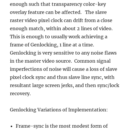
enough such that transparency color-key
overlay feature can be affected. The slave
raster video pixel clock can drift from a close
enough match, within about 2 lines of video.
This is enough to usually work achieving a
frame of Genlocking, 1 line at a time.
Genlocking is very sensitive to any noise flaws
in the master video source. Common signal
imperfections of noise will cause a loss of slave
pixel clock sync and thus slave line sync, with
resultant large screen jerks, and then sync/lock
recovery.
Genlocking Variations of Implementation:
Frame-sync is the most modest form of