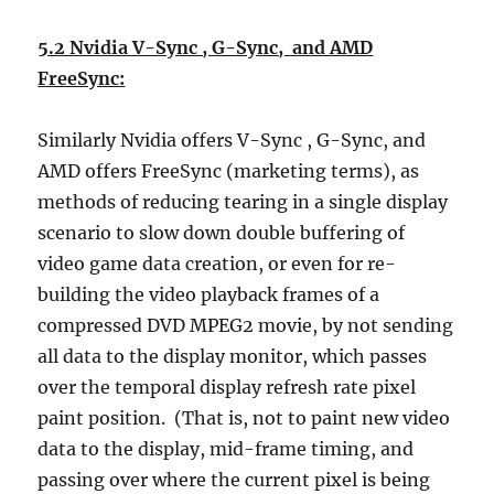
5.2 Nvidia V-Sync , G-Sync, and AMD
FreeSync:
Similarly Nvidia offers V-Sync , G-Sync, and
AMD offers FreeSync (marketing terms), as
methods of reducing tearing in a single display
scenario to slow down double buffering of
video game data creation, or even for re-
building the video playback frames of a
compressed DVD MPEG2 movie, by not sending
all data to the display monitor, which passes
over the temporal display refresh rate pixel
paint position. (That is, not to paint new video
data to the display, mid-frame timing, and
passing over where the current pixel is being