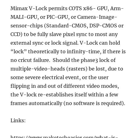
Mimax V-Lock permits COTS x86- GPU, Arm-
MALI-GPU, or PIC-GPU, or Camera-Image-
sensor-chips (Standard-CMOS, DSP-CMOS or
CCD) to be fully slave pixel sync to most any
external sync or lock signal. V-Lock can hold
“lock” theoretically to infinity-time, if there is
no cricut failure. Should the phase3 lock of
multiple-video-heads (rasters) be lost, due to
some severe electrical event, or the user
flipping in and out of different video modes,
the V-lock re-establishes itself within a few
frames automatically (no software is required).
Links:
https://www.maketecheasier.com/what-is-