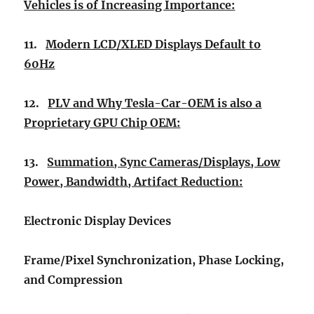
Vehicles is of Increasing Importance:
11.
Modern LCD/XLED Displays Default to
60Hz
12.
PLV and Why Tesla-Car-OEM is also a
Proprietary GPU Chip OEM:
13.
Summation, Sync Cameras/Displays, Low
Power, Bandwidth, Artifact Reduction:
Electronic Display Devices
Frame/Pixel Synchronization, Phase Locking,
and Compression