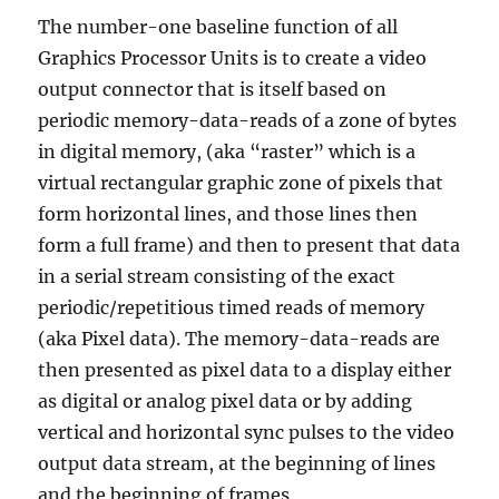
The number-one baseline function of all
Graphics Processor Units is to create a video
output connector that is itself based on
periodic memory-data-reads of a zone of bytes
in digital memory, (aka “raster” which is a
virtual rectangular graphic zone of pixels that
form horizontal lines, and those lines then
form a full frame) and then to present that data
in a serial stream consisting of the exact
periodic/repetitious timed reads of memory
(aka Pixel data). The memory-data-reads are
then presented as pixel data to a display either
as digital or analog pixel data or by adding
vertical and horizontal sync pulses to the video
output data stream, at the beginning of lines
and the beginning of frames.