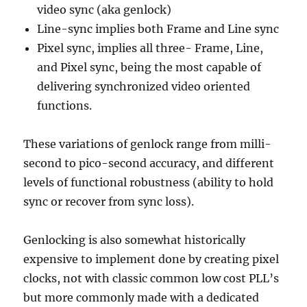
video sync (aka genlock)
Line-sync implies both Frame and Line sync
Pixel sync, implies all three- Frame, Line,
and Pixel sync, being the most capable of
delivering synchronized video oriented
functions.
These variations of genlock range from milli-
second to pico-second accuracy, and different
levels of functional robustness (ability to hold
sync or recover from sync loss).
Genlocking is also somewhat historically
expensive to implement done by creating pixel
clocks, not with classic common low cost PLL’s
but more commonly made with a dedicated