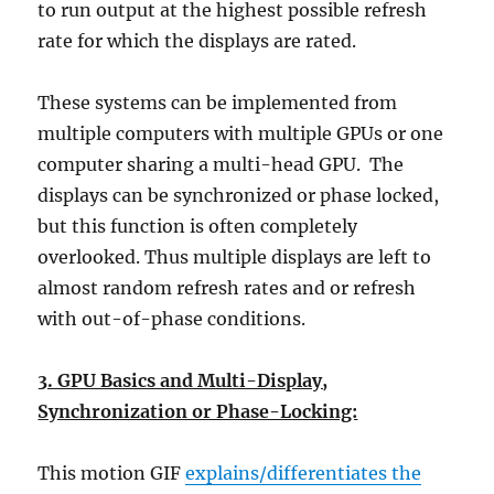
to run output at the highest possible refresh
rate for which the displays are rated.
These systems can be implemented from
multiple computers with multiple GPUs or one
computer sharing a multi-head GPU. The
displays can be synchronized or phase locked,
but this function is often completely
overlooked. Thus multiple displays are left to
almost random refresh rates and or refresh
with out-of-phase conditions.
3. GPU Basics and Multi-Display,
Synchronization or Phase-Locking:
This motion GIF
explains/differentiates the