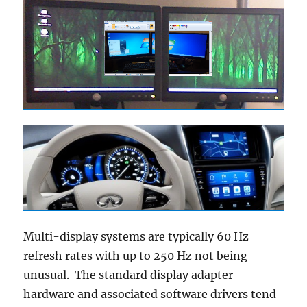
Multi-display systems are typically 60 Hz
refresh rates with up to 250 Hz not being
unusual. The standard display adapter
hardware and associated software drivers tend