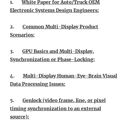
1.
White Paper for Auto/Truck OEM
Electronic Systems Design Engineers:
2.
Common Multi-Display Product
Scenarios:
3.
GPU Basics and Multi-Display,
Synchronization or Phase-Locking:
4.
Multi-Display Human-Eye-Brain Visual
Data Processing Issues:
5.
Genlock (video frame, line, or pixel
timing synchronization to an external
source):