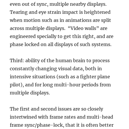
even out of sync, multiple nearby displays.
Tearing and eye strain impact is heightened
when motion such as in animations are split
across multiple displays. “Video walls” are
engineered specially to get this right, and are
phase locked on all displays of such systems.
Third: ability of the human brain to process
constantly changing visual data, both in
intensive situations (such as a fighter plane
pilot), and for long multi-hour periods from
multiple displays.
The first and second issues are so closely
intertwined with frame rates and multi-head
frame sync/phase-lock, that it is often better