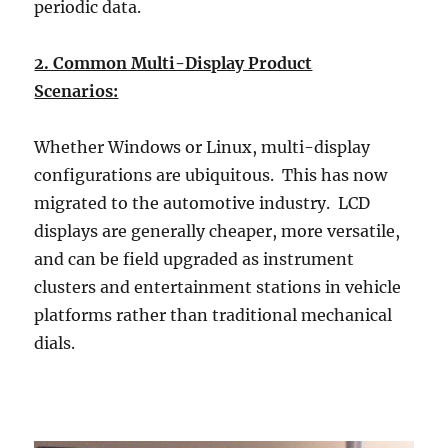
periodic data.
2. Common Multi-Display Product
Scenarios:
Whether Windows or Linux, multi-display
configurations are ubiquitous. This has now
migrated to the automotive industry. LCD
displays are generally cheaper, more versatile,
and can be field upgraded as instrument
clusters and entertainment stations in vehicle
platforms rather than traditional mechanical
dials.