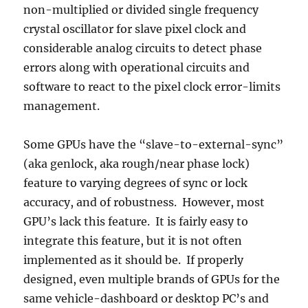
non-multiplied or divided single frequency
crystal oscillator for slave pixel clock and
considerable analog circuits to detect phase
errors along with operational circuits and
software to react to the pixel clock error-limits
management.
Some GPUs have the “slave-to-external-sync”
(aka genlock, aka rough/near phase lock)
feature to varying degrees of sync or lock
accuracy, and of robustness. However, most
GPU’s lack this feature. It is fairly easy to
integrate this feature, but it is not often
implemented as it should be. If properly
designed, even multiple brands of GPUs for the
same vehicle-dashboard or desktop PC’s and