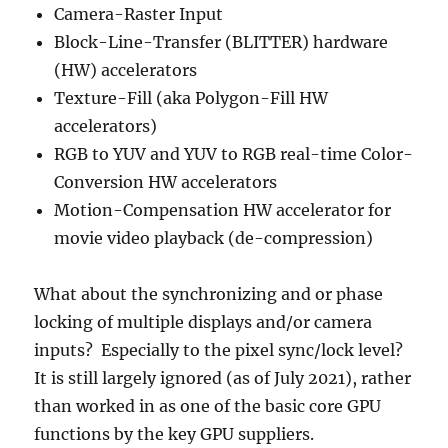
Camera-Raster Input
Block-Line-Transfer (BLITTER) hardware
(HW) accelerators
Texture-Fill (aka Polygon-Fill HW
accelerators)
RGB to YUV and YUV to RGB real-time Color-
Conversion HW accelerators
Motion-Compensation HW accelerator for
movie video playback (de-compression)
What about the synchronizing and or phase
locking of multiple displays and/or camera
inputs? Especially to the pixel sync/lock level?
It is still largely ignored (as of July 2021), rather
than worked in as one of the basic core GPU
functions by the key GPU suppliers.