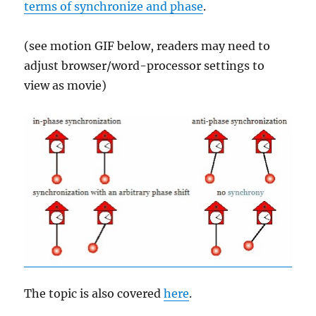
terms of synchronize and phase
.
(see motion GIF below, readers may need to
adjust browser/word-processor settings to
view as movie)
The topic is also covered
here
.