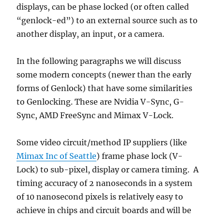
displays, can be phase locked (or often called
“genlock-ed”) to an external source such as to
another display, an input, or a camera.
In the following paragraphs we will discuss
some modern concepts (newer than the early
forms of Genlock) that have some similarities
to Genlocking. These are Nvidia V-Sync, G-
Sync, AMD FreeSync and Mimax V-Lock.
Some video circuit/method IP suppliers (like
Mimax Inc of Seattle
) frame phase lock (V-
Lock) to sub-pixel, display or camera timing. A
timing accuracy of 2 nanoseconds in a system
of 10 nanosecond pixels is relatively easy to
achieve in chips and circuit boards and will be