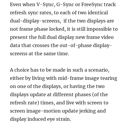
Even when V-Sync, G-Sync or FreeSync track
refresh sync rates, to each of two identical
dual-display-screens, if the two displays are
not frame phase locked, it is still impossible to
present the full dual display new frame video
data that crosses the out-of-phase display-
screens at the same time.
A choice has to be made in such a scenario,
either by living with mid-frame image tearing
on one of the displays, or having the two
displays update at different phases (of the
refresh rate) times, and live with screen to
screen image-motion update jerking and
display induced eye strain.