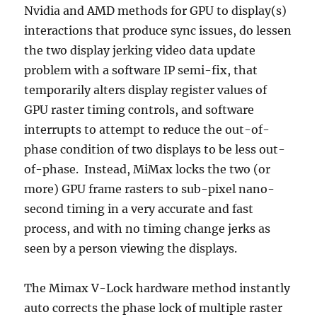
Nvidia and AMD methods for GPU to display(s)
interactions that produce sync issues, do lessen
the two display jerking video data update
problem with a software IP semi-fix, that
temporarily alters display register values of
GPU raster timing controls, and software
interrupts to attempt to reduce the out-of-
phase condition of two displays to be less out-
of-phase. Instead, MiMax locks the two (or
more) GPU frame rasters to sub-pixel nano-
second timing in a very accurate and fast
process, and with no timing change jerks as
seen by a person viewing the displays.
The Mimax V-Lock hardware method instantly
auto corrects the phase lock of multiple raster