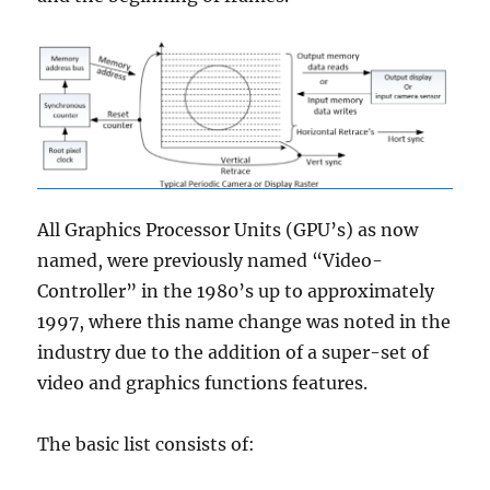
All Graphics Processor Units (GPU’s) as now
named, were previously named “Video-
Controller” in the 1980’s up to approximately
1997, where this name change was noted in the
industry due to the addition of a super-set of
video and graphics functions features.
The basic list consists of: