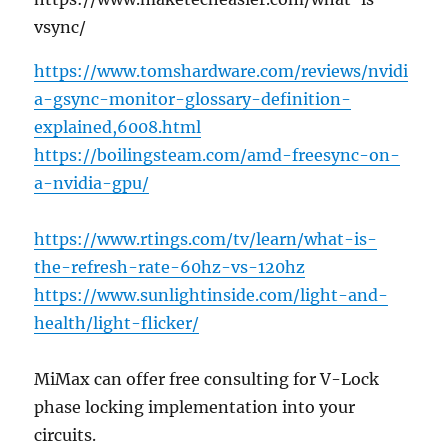
vsync/
https://www.tomshardware.com/reviews/nvidi
a-gsync-monitor-glossary-definition-
explained,6008.html
https://boilingsteam.com/amd-freesync-on-
a-nvidia-gpu/
https://www.rtings.com/tv/learn/what-is-
the-refresh-rate-60hz-vs-120hz
https://www.sunlightinside.com/light-and-
health/light-flicker/
MiMax can offer free consulting for V-Lock
phase locking implementation into your
circuits.