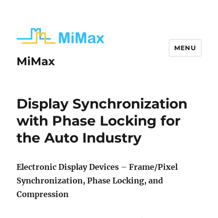
MENU
MiMax
White
Display Synchronization
Paper:
with Phase Locking for
Automotive
the Auto Industry
Display
Synchronization
Electronic Display Devices
–
Frame/Pixel
with
Synchronization, Phase Locking, and
Phase
Compression
Locking