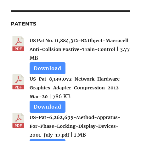
PATENTS
US Pat No. 11,884,312-B2 Object-Macrocell
| 3.77
Anti-Collsion Postive-Train-Control
MB
Download
US-Pat-8,139,072-Network-Hardware-
Graphics-Adapter-Compression-2012-
| 786 KB
Mar-20
Download
US-Pat-6,262,695-Method-Appratus-
For-Phase-Locking-Display-Devices-
| 1 MB
2001-July-17.pdf