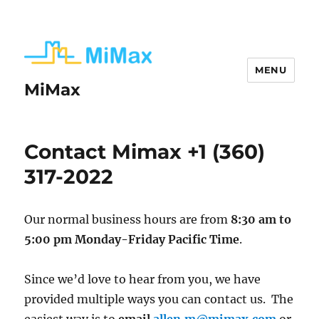
MENU
MiMax
Contact Mimax +1 (360)
317-2022
Our normal business hours are from
8:30 am to
5:00 pm Monday-Friday Pacific Time
.
Since we’d love to hear from you, we have
provided multiple ways you can contact us. The