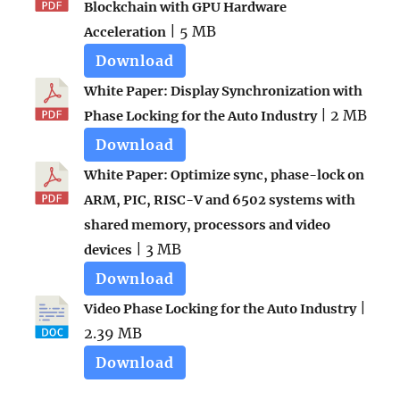
Blockchain with GPU Hardware
| 5 MB
Acceleration
Download
White Paper: Display Synchronization with
| 2 MB
Phase Locking for the Auto Industry
Download
White Paper: Optimize sync, phase-lock on
ARM, PIC, RISC-V and 6502 systems with
shared memory, processors and video
| 3 MB
devices
Download
|
Video Phase Locking for the Auto Industry
2.39 MB
Download