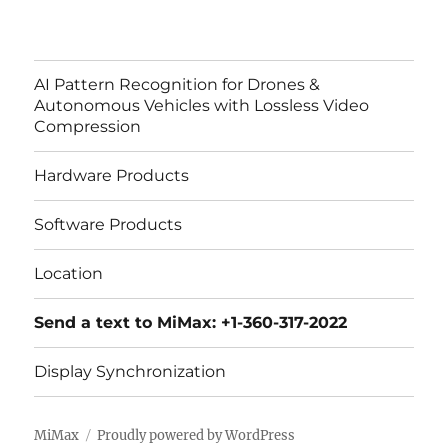
AI Pattern Recognition for Drones &
Autonomous Vehicles with Lossless Video
Compression
Hardware Products
Software Products
Location
Send a text to MiMax: +1-360-317-2022
Display Synchronization
MiMax
Proudly powered by WordPress