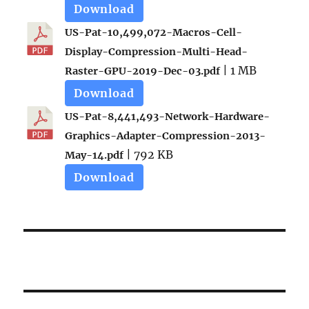
Download
US-Pat-10,499,072-Macros-Cell-
Display-Compression-Multi-Head-
| 1 MB
Raster-GPU-2019-Dec-03.pdf
Download
US-Pat-8,441,493-Network-Hardware-
Graphics-Adapter-Compression-2013-
| 792 KB
May-14.pdf
Download