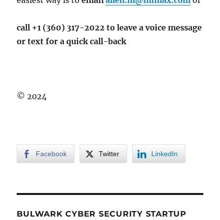
easiest way is to
email
allen.m@mimax.com
or
call +1 (360) 317-2022 to leave a voice message
or text for a quick call-back
© 2024
Facebook
Twitter
LinkedIn
BULWARK CYBER SECURITY STARTUP