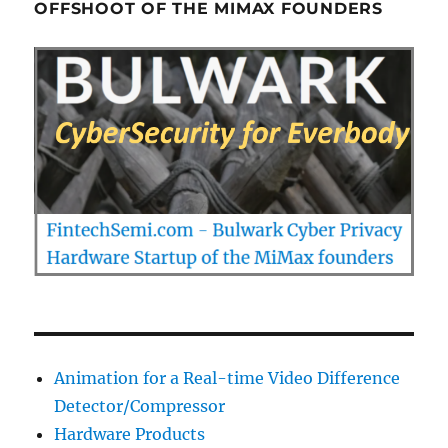
OFFSHOOT OF THE MIMAX FOUNDERS
Animation for a Real-time Video Difference
Detector/Compressor
Hardware Products