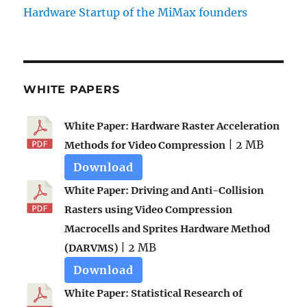
Hardware Startup of the MiMax founders
WHITE PAPERS
White Paper: Hardware Raster Acceleration
| 2 MB
Methods for Video Compression
Download
White Paper: Driving and Anti-Collision
Rasters using Video Compression
Macrocells and Sprites Hardware Method
| 2 MB
(DARVMS)
Download
White Paper: Statistical Research of