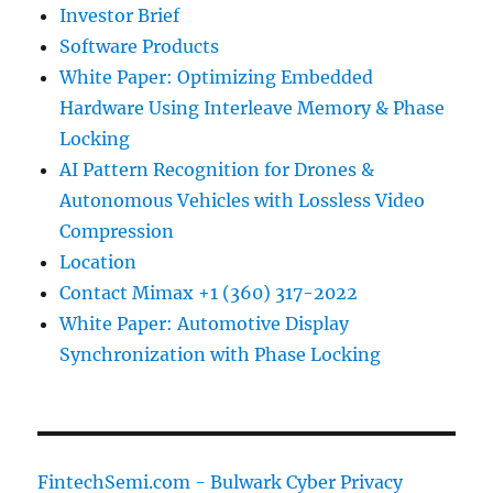
Investor Brief
Software Products
White Paper: Optimizing Embedded
Hardware Using Interleave Memory & Phase
Locking
AI Pattern Recognition for Drones &
Autonomous Vehicles with Lossless Video
Compression
Location
Contact Mimax +1 (360) 317-2022
White Paper: Automotive Display
Synchronization with Phase Locking
FintechSemi.com - Bulwark Cyber Privacy