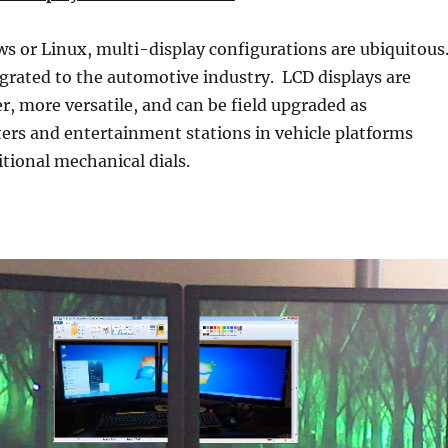
 or Linux, multi-display configurations are ubiquitous
grated to the automotive industry. LCD displays are
r, more versatile, and can be field upgraded as
ers and entertainment stations in vehicle platforms
itional mechanical dials.