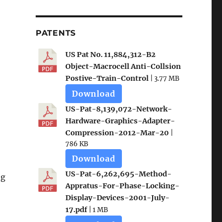
PATENTS
US Pat No. 11,884,312-B2
Object-Macrocell Anti-Collsion
Postive-Train-Control
| 3.77 MB
Download
US-Pat-8,139,072-Network-
Hardware-Graphics-Adapter-
Compression-2012-Mar-20
|
786 KB
Download
US-Pat-6,262,695-Method-
ng
Appratus-For-Phase-Locking-
Display-Devices-2001-July-
17.pdf
| 1 MB