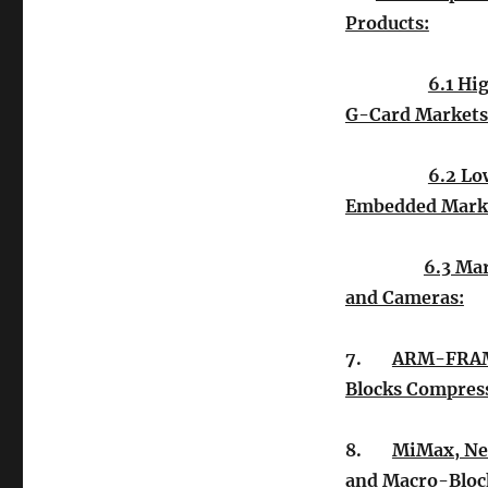
Products:
6.1 Hi
G-Card Markets
6.2 Lo
Embedded Mark
6.3 Ma
and Cameras:
7.
ARM-FRAM
Blocks Compres
8.
MiMax, Ne
and Macro-Bloc