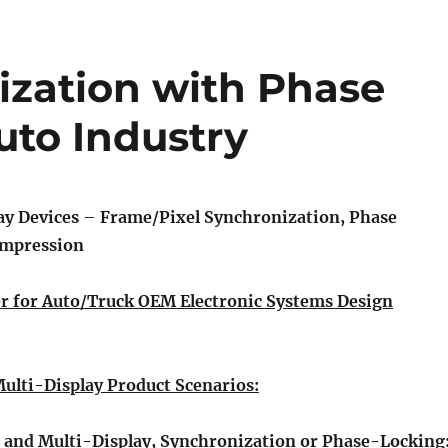
ization with Phase
uto Industry
ay Devices
–
Frame/Pixel Synchronization, Phase
ompression
r for Auto/Truck OEM Electronic Systems Design
lti-Display Product Scenarios:
 and Multi-Display, Synchronization or Phase-Locking