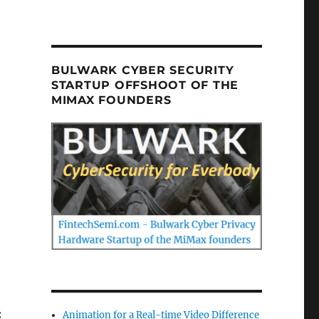
BULWARK CYBER SECURITY
STARTUP OFFSHOOT OF THE
MIMAX FOUNDERS
:
Animation for a Real-time Video Difference