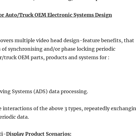
for Auto/Truck OEM Electronic Systems Design
vers multiple video head design-feature benefits, that
 of synchronising and/or phase locking periodic
ar/truck OEM parts, products and systems for :
ing Systems (ADS) data processing.
e interactions of the above 3 types, repeatedly exchangi
eriodic data.
-Display Product Scenarios: