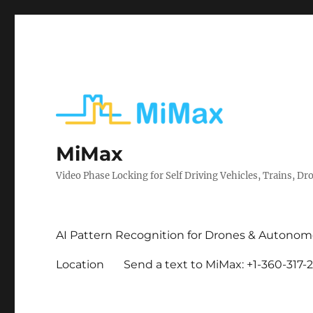
MiMax
Video Phase Locking for Self Driving Vehicles, Trains, Dro
AI Pattern Recognition for Drones & Autonom
Location
Send a text to MiMax: +1-360-317-