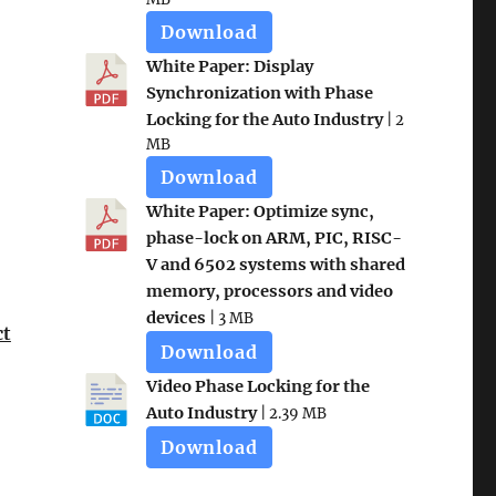
Download
White Paper: Display
Synchronization with Phase
Locking for the Auto Industry
| 2
MB
Download
White Paper: Optimize sync,
phase-lock on ARM, PIC, RISC-
V and 6502 systems with shared
memory, processors and video
devices
| 3 MB
ct
Download
Video Phase Locking for the
Auto Industry
| 2.39 MB
Download