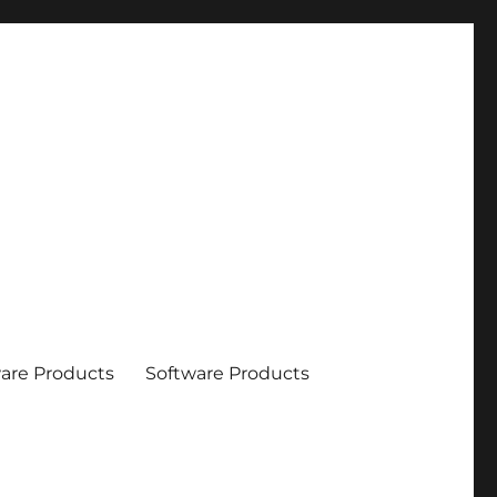
are Products
Software Products