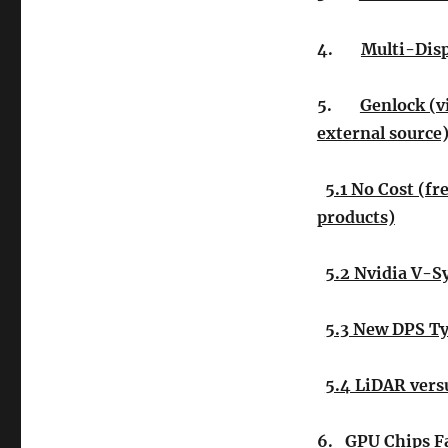
4.
Multi-Disp
5.
Genlock (v
external source)
5.1 No Cost (fr
products)
5.2 Nvidia V-S
5.3 New DPS T
5.4 LiDAR vers
6.
GPU Chips F