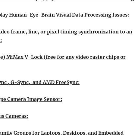
lay Human-Eye-Brain Visual Data Processing Issues:
ideo frame, line, or pixel timing synchronization to an
:
ee) MiMax V-Lock (free for any video raster chips or
ync , G-Sync, and AMD FreeSync:
ype Camera Image Sensor:
us Cameras:
amily Groups for Laptops, Desktops, and Embedded