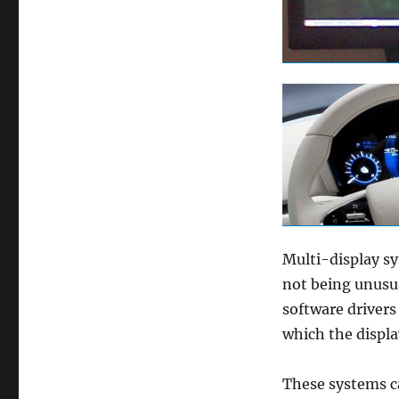
Multi-display sy
not being unusu
software drivers
which the displ
These systems c