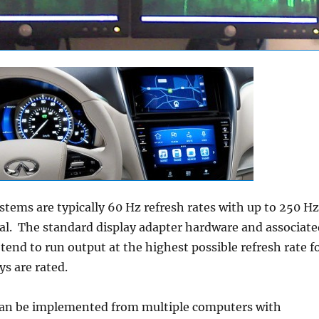
stems are typically 60 Hz refresh rates with up to 250 Hz
al. The standard display adapter hardware and associate
 tend to run output at the highest possible refresh rate f
ays are rated.
an be implemented from multiple computers with