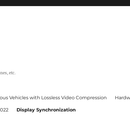
nes, etc.
ous Vehicles with Lossless Video Compression
Hardw
2022
Display Synchronization