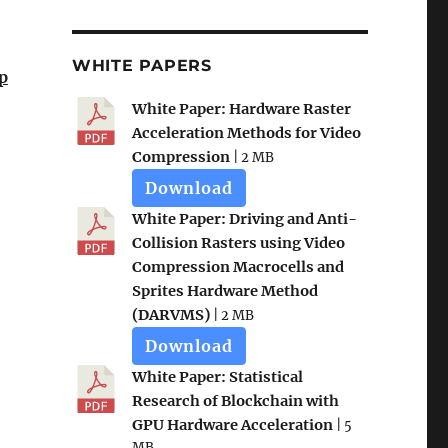
WHITE PAPERS
p
White Paper: Hardware Raster
Acceleration Methods for Video
Compression
| 2 MB
Download
White Paper: Driving and Anti-
Collision Rasters using Video
Compression Macrocells and
Sprites Hardware Method
(DARVMS)
| 2 MB
Download
White Paper: Statistical
Research of Blockchain with
GPU Hardware Acceleration
| 5
MB