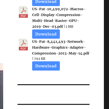
Download
US-Pat-10,499,072-Macros-
.
Cell-Display-Compression-
Multi-Head-Raster-GPU-
2019-Dec-03.pdf
| 1 MB
Download
US-Pat-8,441,493-Network-
Hardware-Graphics-Adapter-
Compression-2013-May-14.pdf
| 792 KB
Download