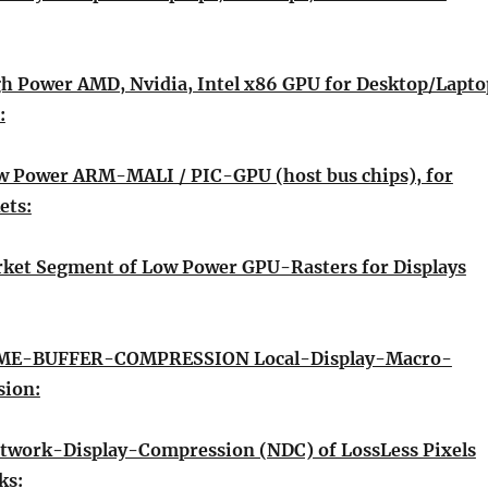
gh Power AMD, Nvidia, Intel x86 GPU for Desktop/Lapto
:
w Power ARM-MALI / PIC-GPU (host bus chips), for
ets:
rket Segment of Low Power GPU-Rasters for Displays
E-BUFFER-COMPRESSION Local-Display-Macro-
sion:
twork-Display-Compression (NDC) of LossLess Pixels
ks: