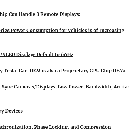
hip Can Handle 8 Remote Displays:
ries Power Consumption for Vehicles is of Increasing
XLED Displays Default to 60Hz
 Tesla-Car-OEM is also a Proprietary GPU Chip OEM:
Sync Cameras/Displays, Low Power, Bandwidth, Artifa
ay Devices
nchronization, Phase Locking, and Compression