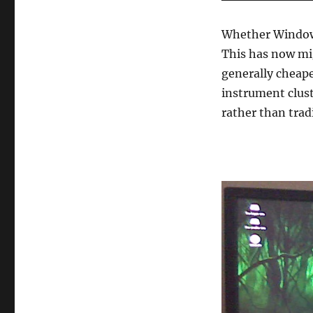
Whether Windows
This has now mi
generally cheape
instrument clust
rather than trad