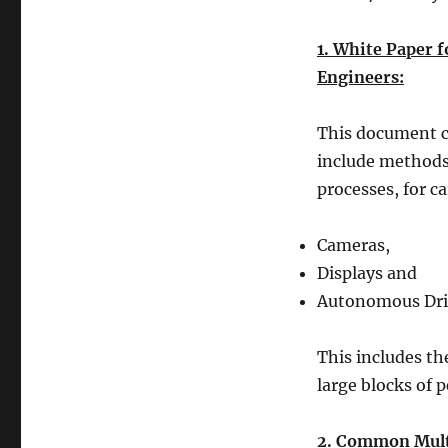
1. White Paper 
Engineers:
This document co
include methods
processes, for c
Cameras,
Displays and
Autonomous Driv
This includes th
large blocks of p
2. Common Multi