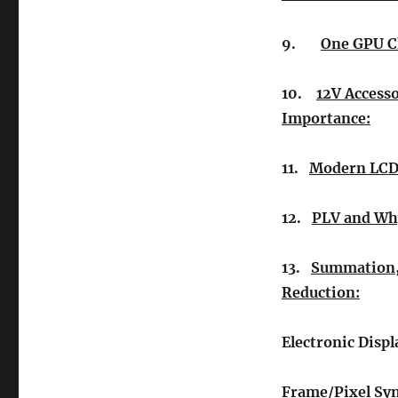
9.
One GPU C
10.
12V Accesso
Importance:
11.
Modern LCD/
12.
PLV and Why
13.
Summation, 
Reduction:
Electronic Displ
Frame/Pixel Sy