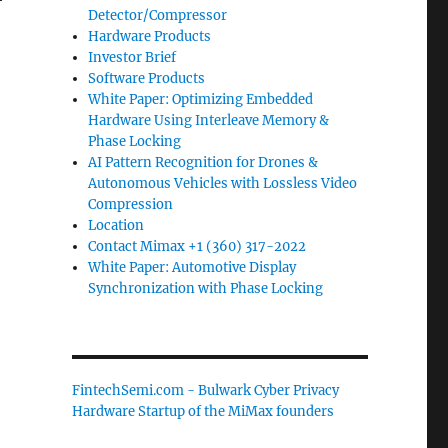
Detector/Compressor
Hardware Products
Investor Brief
Software Products
White Paper: Optimizing Embedded
Hardware Using Interleave Memory &
Phase Locking
AI Pattern Recognition for Drones &
Autonomous Vehicles with Lossless Video
Compression
Location
Contact Mimax +1 (360) 317-2022
White Paper: Automotive Display
Synchronization with Phase Locking
FintechSemi.com - Bulwark Cyber Privacy
Hardware Startup of the MiMax founders