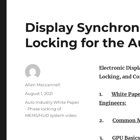
Display Synchron
Locking for the A
Electronic Displ
Locking, and C
Author
Allen Maccannell
Posted
August 1, 2021
1.
White Pape
on
Tags
Auto Industry White Paper
Engineers:
- Phase locking of
MEMS/HUD system video
2.
Common Mu
3.
GPU Basics