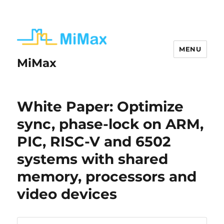
MENU
MiMax
White Paper: Optimize
sync, phase-lock on ARM,
PIC, RISC-V and 6502
systems with shared
memory, processors and
video devices