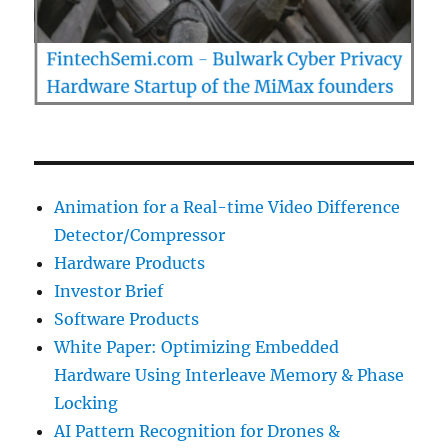
Animation for a Real-time Video Difference
Detector/Compressor
Hardware Products
Investor Brief
Software Products
White Paper: Optimizing Embedded
Hardware Using Interleave Memory & Phase
Locking
AI Pattern Recognition for Drones &