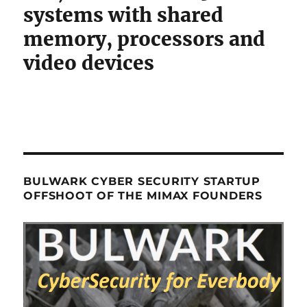
systems with shared
memory, processors and
video devices
BULWARK CYBER SECURITY STARTUP
OFFSHOOT OF THE MIMAX FOUNDERS