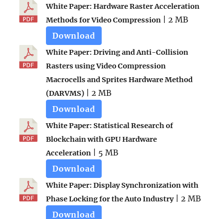
White Paper: Hardware Raster Acceleration
| 2 MB
Methods for Video Compression
Download
White Paper: Driving and Anti-Collision
Rasters using Video Compression
Macrocells and Sprites Hardware Method
| 2 MB
(DARVMS)
Download
White Paper: Statistical Research of
Blockchain with GPU Hardware
| 5 MB
Acceleration
Download
White Paper: Display Synchronization with
| 2 MB
Phase Locking for the Auto Industry
Download