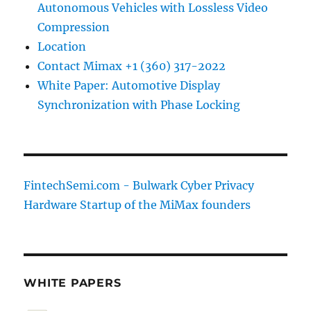
Autonomous Vehicles with Lossless Video
Compression
Location
Contact Mimax +1 (360) 317-2022
White Paper: Automotive Display
Synchronization with Phase Locking
FintechSemi.com - Bulwark Cyber Privacy
Hardware Startup of the MiMax founders
WHITE PAPERS