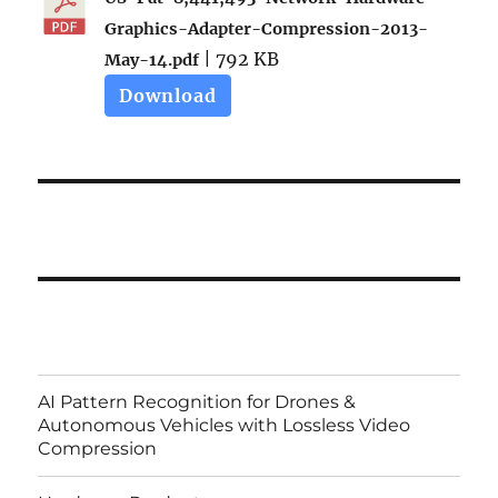
Graphics-Adapter-Compression-2013-
| 792 KB
May-14.pdf
Download
AI Pattern Recognition for Drones &
Autonomous Vehicles with Lossless Video
Compression