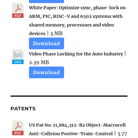
White Paper: Optimize sync, phase-lock on
ARM, PIC, RISC-V and 6502 systems with
shared memory, processors and video
| 3 MB
devices
Download
|
Video Phase Locking for the Auto Industry
2.39 MB
Download
PATENTS
US Pat No. 11,884,312-B2 Object-Macrocell
| 3.77
Anti-Collsion Postive-Train-Control