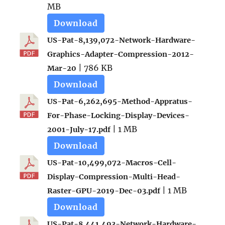
MB
Download
US-Pat-8,139,072-Network-Hardware-
Graphics-Adapter-Compression-2012-
| 786 KB
Mar-20
Download
US-Pat-6,262,695-Method-Appratus-
For-Phase-Locking-Display-Devices-
| 1 MB
2001-July-17.pdf
Download
US-Pat-10,499,072-Macros-Cell-
Display-Compression-Multi-Head-
| 1 MB
Raster-GPU-2019-Dec-03.pdf
Download
US-Pat-8,441,493-Network-Hardware-