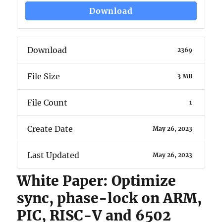
Download
Download
2369
File Size
3 MB
File Count
1
Create Date
May 26, 2023
Last Updated
May 26, 2023
White Paper: Optimize
sync, phase-lock on ARM,
PIC, RISC-V and 6502